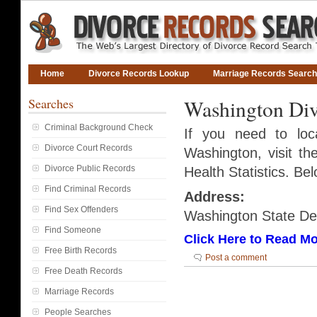
Home
Divorce Records Lookup
Marriage Records Search
Searches
Washington Div
Criminal Background Check
If you need to lo
Divorce Court Records
Washington, visit t
Divorce Public Records
Health Statistics. Bel
Find Criminal Records
Address:
Find Sex Offenders
Washington State D
Find Someone
Click Here to Read Mo
Free Birth Records
Post a comment
Free Death Records
Marriage Records
People Searches