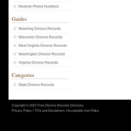
Reverse Phone Numbers
Guides
Wyoming Divorce Records
Wisconsin Divorce Records
West Virginia Divorce Records
Washington Divorce Records
Virginia Divorce Records
Categories
State Divorce Records
Copyright © 2007 Free Divorce Records Directory
Privacy Policy
|
TOS and Disclaimers
|
Acceptable Use Policy