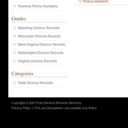
Post a comment
Reverse Phone Numbers
Guides
Wyoming Divorce Records
Wisconsin Divorce Records
West Virginia Divorce Records
Washington Divorce Records
Virginia Divorce Records
Categories
State Divorce Records
Copyright © 2007 Free Divorce Records Directory
Privacy Policy
|
TOS and Disclaimers
|
Acceptable Use Policy