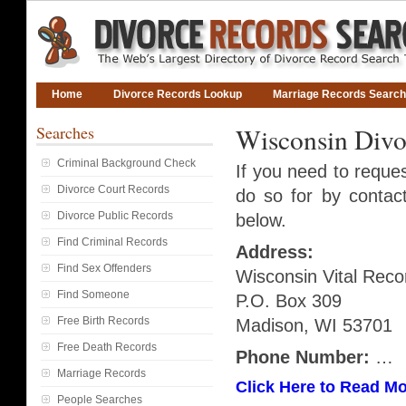
Home
Divorce Records Lookup
Marriage Records Search
Searches
Wisconsin Divo
Criminal Background Check
If you need to reque
Divorce Court Records
do so for by contact
Divorce Public Records
below.
Find Criminal Records
Address:
Find Sex Offenders
Wisconsin Vital Reco
Find Someone
P.O. Box 309
Free Birth Records
Madison, WI 53701
Free Death Records
Phone Number:
…
Marriage Records
Click Here to Read Mo
People Searches