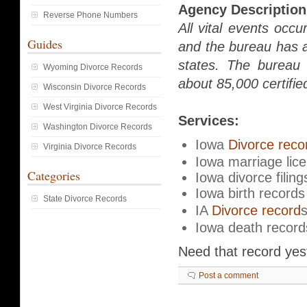
Agency Description
Reverse Phone Numbers
All vital events occu
Guides
and the bureau has a
states. The bureau 
Wyoming Divorce Records
about 85,000 certifie
Wisconsin Divorce Records
West Virginia Divorce Records
Services:
Washington Divorce Records
Iowa
Divorce reco
Virginia Divorce Records
Iowa marriage lic
Categories
Iowa divorce filing
Iowa birth records
State Divorce Records
IA
Divorce record
Iowa death record
Need that record ye
Post a comment