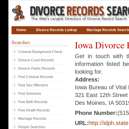
Home
Divorce Records Lookup
Marriage Records Search
Searches
Iowa Divorce 
Criminal Background Check
Get in touch with 
Divorce Court Records
information listed 
Divorce Public Records
looking for.
Find Criminal Records
Address:
Find Sex Offenders
Iowa Bureau of Vital
Find Someone
321 East 12th Street
Des Moines, IA 5031
Free Birth Records
Free Death Records
Phone Number:
(515
Marriage Records
URL:
http://idph.state
People Searches