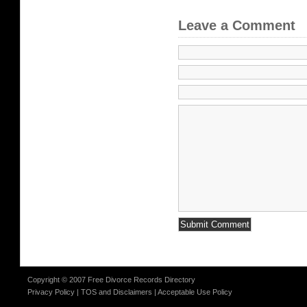
Leave a Comment
Copyright © 2007 Free Divorce Records Directory
Privacy Policy
|
TOS and Disclaimers
|
Acceptable Use Policy