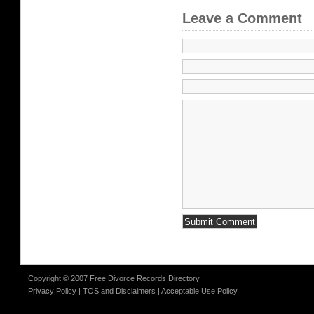
Leave a Comment
Copyright © 2007 Free Divorce Records Directory
Privacy Policy
|
TOS and Disclaimers
|
Acceptable Use Policy