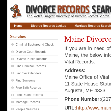
Home
Divorce Records Lookup
Marriage Records Search
Searches
Maine Divorce
Criminal Background Check
If you are in need o
Divorce Court Records
Maine, the below info
Divorce Public Records
Vital Records.
Find Criminal Records
Address:
Find Sex Offenders
Maine Office of Vita
Find Someone
11 State House Stati
Free Birth Records
Augusta, ME 4333
Free Death Records
Phone Number:
(207
Marriage Records
URL:
http://www.mai
People Searches