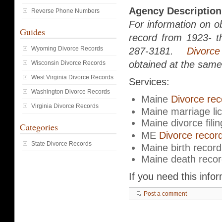
Agency Description
Reverse Phone Numbers
For information on ob
Guides
record from 1923- th
Wyoming Divorce Records
287-3181.
Divorce
obtained at the same 
Wisconsin Divorce Records
West Virginia Divorce Records
Services:
Washington Divorce Records
Maine
Divorce rec
Virginia Divorce Records
Maine marriage li
Maine divorce filin
Categories
ME
Divorce recor
State Divorce Records
Maine birth record
Maine death reco
If you need this info
Post a comment