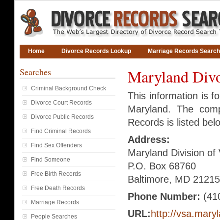
Home
Divorce Records Lookup
Marriage Records Search
Searches
Maryland Divo
Criminal Background Check
This information is f
Divorce Court Records
Maryland. The compl
Divorce Public Records
Records is listed bel
Find Criminal Records
Address:
Find Sex Offenders
Maryland Division of 
Find Someone
P.O. Box 68760
Free Birth Records
Baltimore, MD 21215
Free Death Records
Phone Number:
(41
Marriage Records
URL:
http://vsa.mary
People Searches