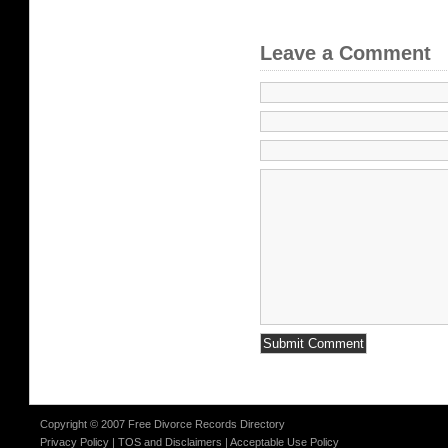
Leave a Comment
Copyright © 2007 Free Divorce Records Directory
Privacy Policy
|
TOS and Disclaimers
|
Acceptable Use Policy