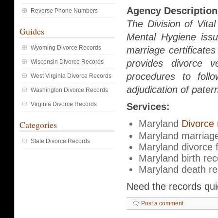
Agency Description
Reverse Phone Numbers
The Division of Vit
Guides
Mental Hygiene issue
Wyoming Divorce Records
marriage certificate
provides divorce ve
Wisconsin Divorce Records
procedures to follo
West Virginia Divorce Records
adjudication of patern
Washington Divorce Records
Virginia Divorce Records
Services:
Maryland
Divorce 
Categories
Maryland marriage
State Divorce Records
Maryland divorce f
Maryland birth re
Maryland death r
Need the records qu
Post a comment