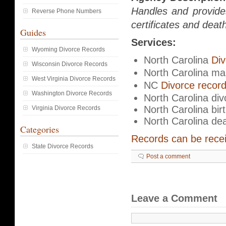
Handles and provide
Reverse Phone Numbers
certificates and death
Guides
Services:
Wyoming Divorce Records
North Carolina
Div
Wisconsin Divorce Records
North Carolina ma
West Virginia Divorce Records
NC
Divorce recor
Washington Divorce Records
North Carolina divo
North Carolina bir
Virginia Divorce Records
North Carolina de
Categories
Records can be receiv
State Divorce Records
Post a comment
Leave a Comment