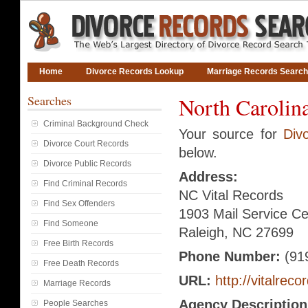
Home
Divorce Records Lookup
Marriage Records Search
Searches
North Carolin
Criminal Background Check
Your source for
Div
Divorce Court Records
below.
Divorce Public Records
Address:
Find Criminal Records
NC Vital Records
Find Sex Offenders
1903 Mail Service Ce
Find Someone
Raleigh, NC 27699
Free Birth Records
Phone Number:
(91
Free Death Records
URL:
http://vitalreco
Marriage Records
Agency Description
People Searches