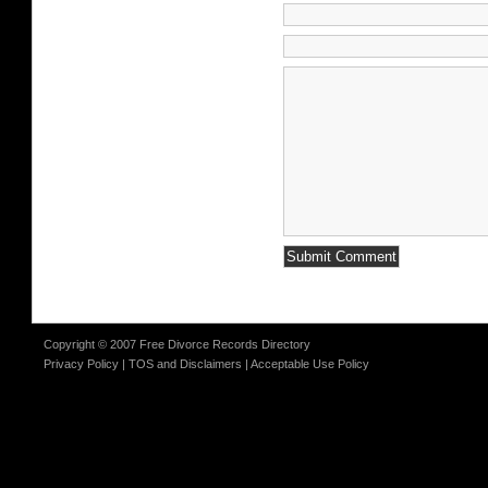
Copyright © 2007 Free Divorce Records Directory
Privacy Policy
|
TOS and Disclaimers
|
Acceptable Use Policy