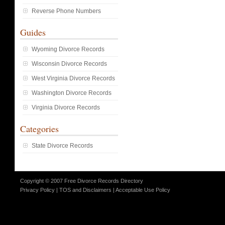
Reverse Phone Numbers
Guides
Wyoming Divorce Records
Wisconsin Divorce Records
West Virginia Divorce Records
Washington Divorce Records
Virginia Divorce Records
Categories
State Divorce Records
Copyright © 2007 Free Divorce Records Directory
Privacy Policy
|
TOS and Disclaimers
|
Acceptable Use Policy