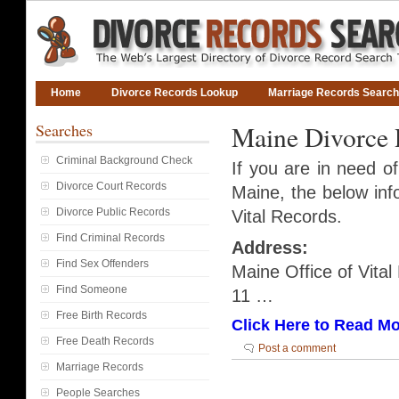
Home
Divorce Records Lookup
Marriage Records Search
Searches
Maine Divorce 
Criminal Background Check
If you are in need o
Divorce Court Records
Maine, the below info
Divorce Public Records
Vital Records.
Find Criminal Records
Address:
Find Sex Offenders
Maine Office of Vita
Find Someone
11 …
Free Birth Records
Click Here to Read Mo
Free Death Records
Post a comment
Marriage Records
People Searches